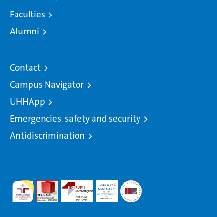
Faculties
Alumni
Contact
Campus Navigator
UHHApp
Emergencies, safety and security
Antidiscrimination