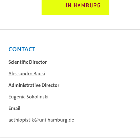
Contact
Scientific Director
Alessandro Bausi
Administrative Director
Eugenia Sokolinski
Email
aethiopistik@uni-hamburg.de