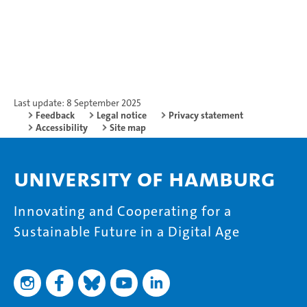
Last update: 8 September 2025
Feedback
Legal notice
Privacy statement
Accessibility
Site map
University of Hamburg
Innovating and Cooperating for a
Sustainable Future in a Digital Age