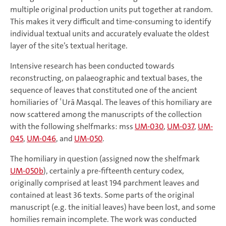
multiple original production units put together at random.
This makes it very difficult and time-consuming to identify
individual textual units and accurately evaluate the oldest
layer of the site’s textual heritage.
Intensive research has been conducted towards
reconstructing, on palaeographic and textual bases, the
sequence of leaves that constituted one of the ancient
homiliaries of ʿUrā Masqal. The leaves of this homiliary are
now scattered among the manuscripts of the collection
with the following shelfmarks: mss
UM-030
,
UM-037
,
UM-
045
,
UM-046
, and
UM-050
.
The homiliary in question (assigned now the shelfmark
UM-050b
), certainly a pre-fifteenth century codex,
originally comprised at least 194 parchment leaves and
contained at least 36 texts. Some parts of the original
manuscript (e.g. the initial leaves) have been lost, and some
homilies remain incomplete. The work was conducted