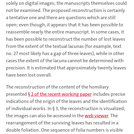
solely on digital images; the manuscripts themselves could
not be examined. The proposed reconstruction is certainly
a tentative one and there are questions which are still
open; even though, it appears that it has been possible to
reassemble nearly the entire manuscript. In some cases, it
has been possible to reconstruct the number of lost leaves
from the extent of the textual lacunas (for example, text
no. 27 most likely has a gap of three leaves), while in other
cases the extent of the lacuna cannot be determined with
precision. It is estimated that approximately twenty leaves
have been lost overall.
The reconstruction of the content of the homiliary
presented
§ 2 of the recent working paper
includes precise
indications of the origin of the leaves and the identification
of individual works. In § 3, the reconstruction is visualized;
the images can also be accessed in the
web viewer
The
rearrangement of the surviving leaves has resulted in a
double foliation. One sequence of folia numbers is visible