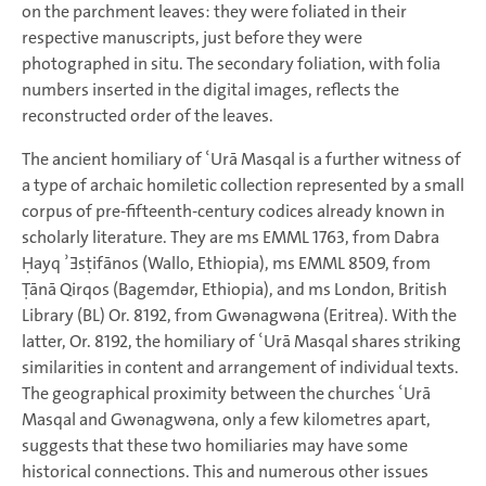
on the parchment leaves: they were foliated in their
respective manuscripts, just before they were
photographed in situ. The secondary foliation, with folia
numbers inserted in the digital images, reflects the
reconstructed order of the leaves.
The ancient homiliary of ʿUrā Masqal is a further witness of
a type of archaic homiletic collection represented by a small
corpus of pre-fifteenth-century codices already known in
scholarly literature. They are ms EMML 1763, from Dabra
Ḥayq ʾƎsṭifānos (Wallo, Ethiopia), ms EMML 8509, from
Ṭānā Qirqos (Bagemdǝr, Ethiopia), and ms London, British
Library (BL) Or. 8192, from Gwǝnagwǝna (Eritrea). With the
latter, Or. 8192, the homiliary of ʿUrā Masqal shares striking
similarities in content and arrangement of individual texts.
The geographical proximity between the churches ʿUrā
Masqal and Gwǝnagwǝna, only a few kilometres apart,
suggests that these two homiliaries may have some
historical connections. This and numerous other issues