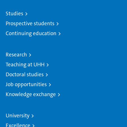
Studies
Prospective students
Continuing education
Research
Teaching at UHH
Doctoral studies
Job opportunities
Knowledge exchange
University
Excellence