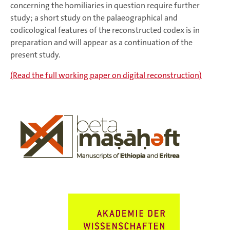
concerning the homiliaries in question require further
study; a short study on the palaeographical and
codicological features of the reconstructed codex is in
preparation and will appear as a continuation of the
present study.
(Read the full working paper on digital reconstruction)