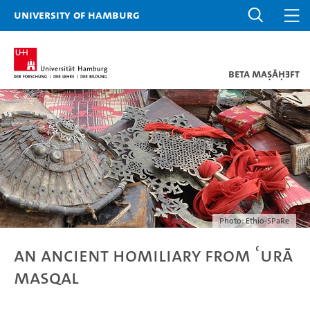
University of Hamburg
Beta maṣāḥǝft
Photo: Ethio-SPaRe
An Ancient Homiliary from ʿUrā
Masqal