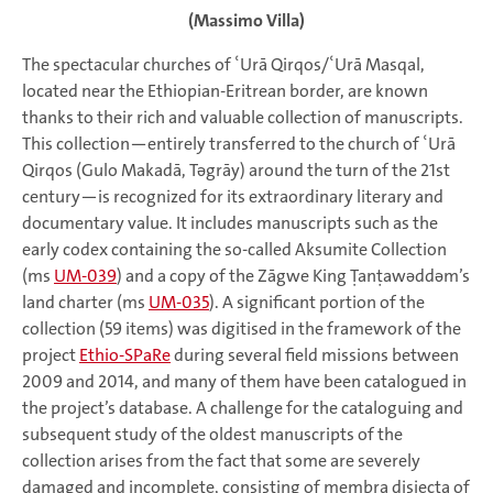
(Massimo Villa)
The spectacular churches of ʿUrā Qirqos/ʿUrā Masqal,
located near the Ethiopian-Eritrean border, are known
thanks to their rich and valuable collection of manuscripts.
This collection—entirely transferred to the church of ʿUrā
Qirqos (Gulo Makadā, Tǝgrāy) around the turn of the 21st
century—is recognized for its extraordinary literary and
documentary value. It includes manuscripts such as the
early codex containing the so-called Aksumite Collection
(ms
UM-039
) and a copy of the Zāgwe King Ṭanṭawǝddǝm’s
land charter (ms
UM-035
). A significant portion of the
collection (59 items) was digitised in the framework of the
project
Ethio-SPaRe
during several field missions between
2009 and 2014, and many of them have been catalogued in
the project’s database. A challenge for the cataloguing and
subsequent study of the oldest manuscripts of the
collection arises from the fact that some are severely
damaged and incomplete, consisting of membra disiecta of