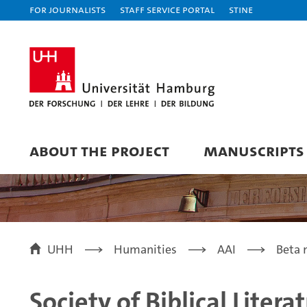
For journalists
Staff Service Portal
STiNE
ABOUT THE PROJECT
MANUSCRIPTS
UHH
Humanities
AAI
Beta 
Society of Biblical Litera