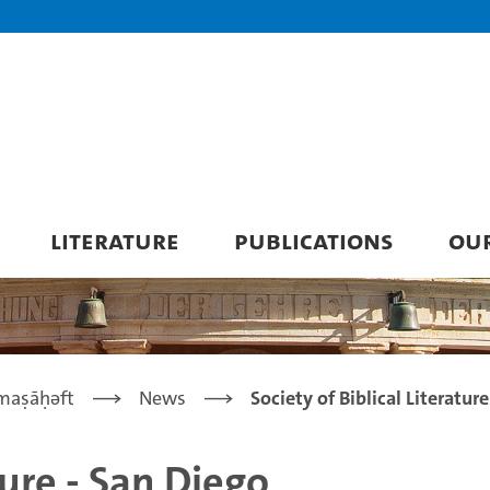
LITERATURE
PUBLICATIONS
OU
maṣāḥǝft
News
Society of Biblical Literatur
ture - San Diego