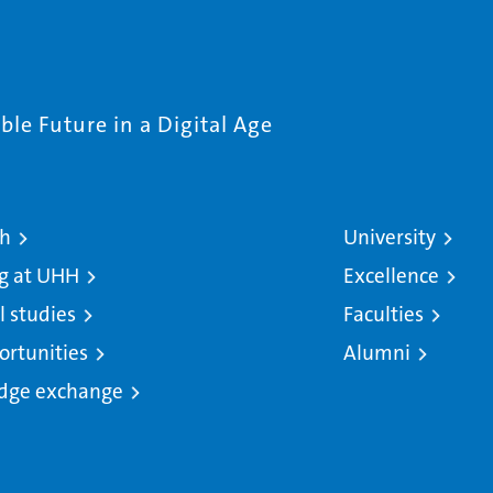
le Future in a Digital Age
ch
University
g at UHH
Excellence
l studies
Faculties
ortunities
Alumni
dge exchange