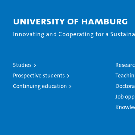
University of Hamburg
Innovating and Cooperating for a Sustainab
Studies
Resear
Prospective students
Teachin
Continuing education
Doctora
Job opp
Knowle