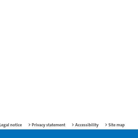
Legal notice
Privacy statement
Accessibility
Site map