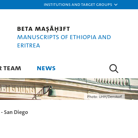
Institutions and target groups
Beta maṣāḥǝft
Manuscripts of Ethiopia and
Eritrea
R TEAM
NEWS
Photo: UHH/Denstorf
e - San Diego