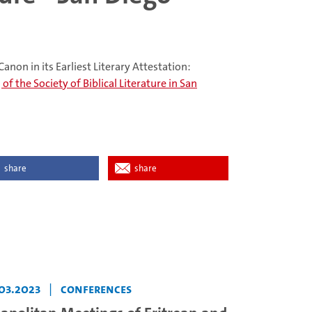
anon in its Earliest Literary Attestation:
f the Society of Biblical Literature in San
share
share
03.2023
|
Conferences