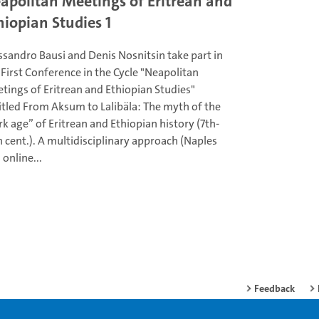
apolitan Meetings of Eritrean and
hiopian Studies 1
ssandro Bausi and Denis Nosnitsin take part in
 First Conference in the Cycle "Neapolitan
tings of Eritrean and Ethiopian Studies"
itled From Aksum to Lalibäla: The myth of the
rk age” of Eritrean and Ethiopian history (7th-
h cent.). A multidisciplinary approach (Naples
 online...
Feedback