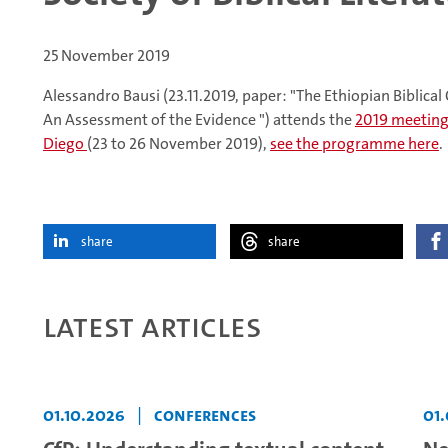
25 November 2019
Alessandro Bausi (23.11.2019, paper: "The Ethiopian Biblical C
An Assessment of the Evidence ") attends the
2019 meeting o
Diego
(23 to 26 November 2019),
see the programme here
.
share
share
Latest articles
01.10.2026
|
Conferences
01.