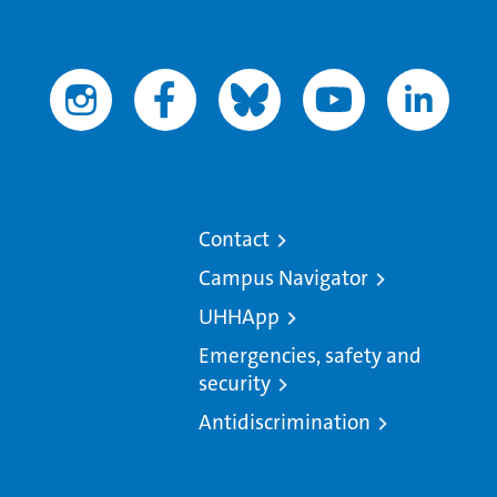
Contact
Campus Navigator
UHHApp
Emergencies, safety and
security
Antidiscrimination