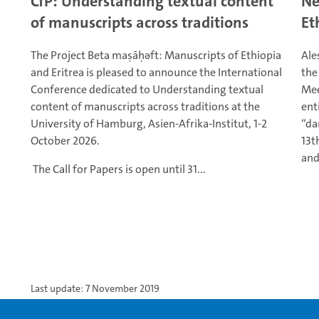
CfP: Understanding textual content
Ne
of manuscripts across traditions
Et
The Project Beta maṣāḥǝft: Manuscripts of Ethiopia
Ale
and Eritrea is pleased to announce the International
the
Conference dedicated to Understanding textual
Mee
content of manuscripts across traditions at the
ent
University of Hamburg, Asien-Afrika-Institut, 1-2
“da
October 2026.
13t
and
The Call for Papers is open until 31...
Last update: 7 November 2019